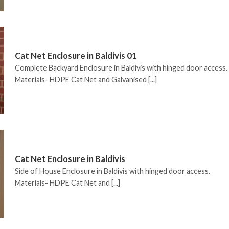
Cat Net Enclosure in Baldivis 01
Complete Backyard Enclosure in Baldivis with hinged door access.
Materials- HDPE Cat Net and Galvanised [...]
Cat Net Enclosure in Baldivis
Side of House Enclosure in Baldivis with hinged door access.
Materials- HDPE Cat Net and [...]