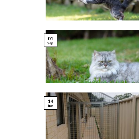
01
Sep
14
Jun