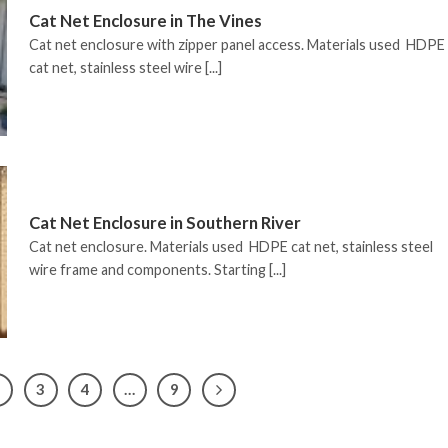
Cat Net Enclosure in The Vines
Cat net enclosure with zipper panel access. Materials used HDPE
cat net, stainless steel wire [...]
Cat Net Enclosure in Southern River
Cat net enclosure. Materials used HDPE cat net, stainless steel
wire frame and components. Starting [...]
2
3
4
…
9