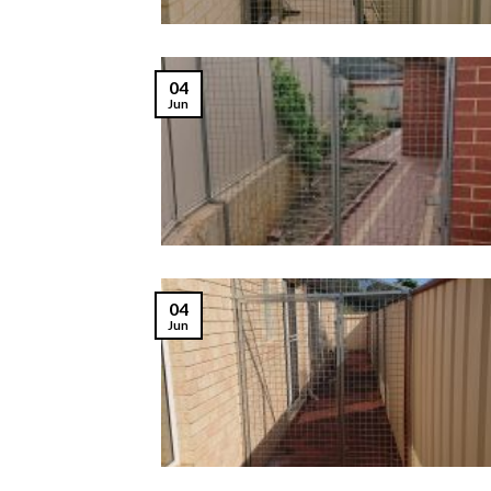
04
Jun
04
Jun