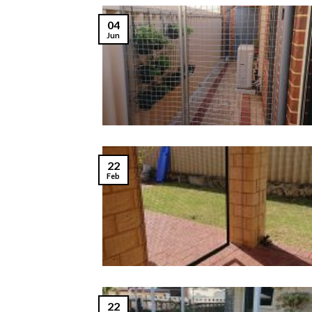
04
Jun
22
Feb
22