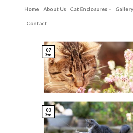
Skip
Home
About Us
Cat Enclosures
Galler
to
content
Contact
07
Sep
03
Sep