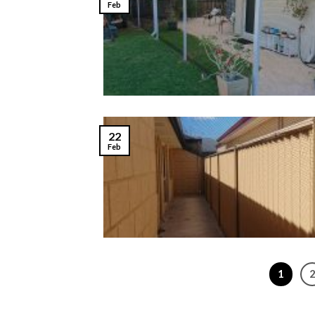
Feb
22
Feb
1