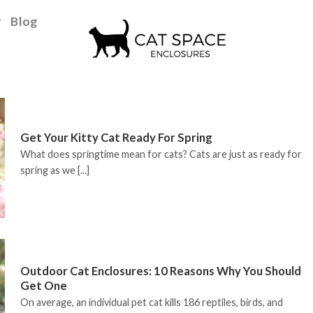
y
Blog
Get Your Kitty Cat Ready For Spring
What does springtime mean for cats? Cats are just as ready for
spring as we [...]
Outdoor Cat Enclosures: 10 Reasons Why You Should
Get One
On average, an individual pet cat kills 186 reptiles, birds, and