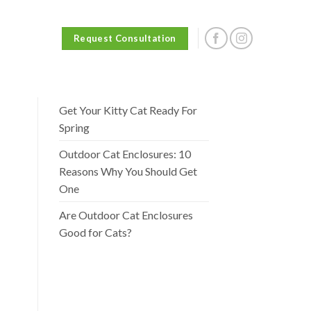
Request Consultation
Get Your Kitty Cat Ready For
Spring
Outdoor Cat Enclosures: 10
Reasons Why You Should Get
One
Are Outdoor Cat Enclosures
Good for Cats?