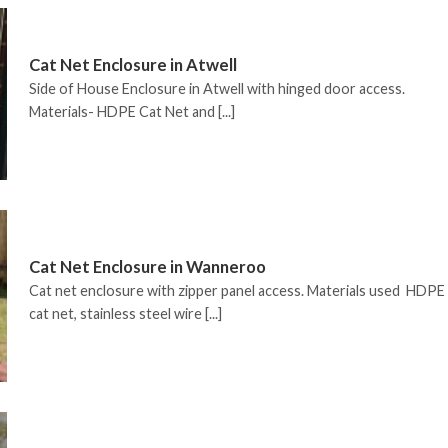
Cat Net Enclosure in Atwell
Side of House Enclosure in Atwell with hinged door access.
Materials- HDPE Cat Net and [...]
Cat Net Enclosure in Wanneroo
Cat net enclosure with zipper panel access. Materials used HDPE
cat net, stainless steel wire [...]