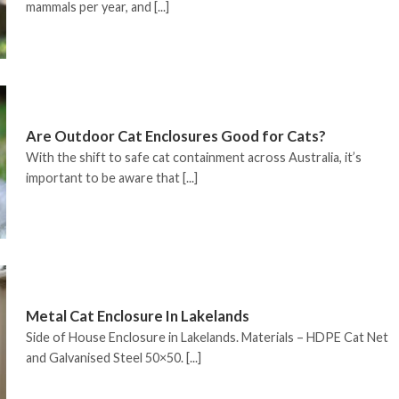
mammals per year, and [...]
Are Outdoor Cat Enclosures Good for Cats?
With the shift to safe cat containment across Australia, it’s
important to be aware that [...]
Metal Cat Enclosure In Lakelands
Side of House Enclosure in Lakelands. Materials – HDPE Cat Net
and Galvanised Steel 50×50. [...]