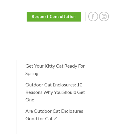
Request Consultation
Get Your Kitty Cat Ready For
Spring
Outdoor Cat Enclosures: 10
Reasons Why You Should Get
One
Are Outdoor Cat Enclosures
Good for Cats?