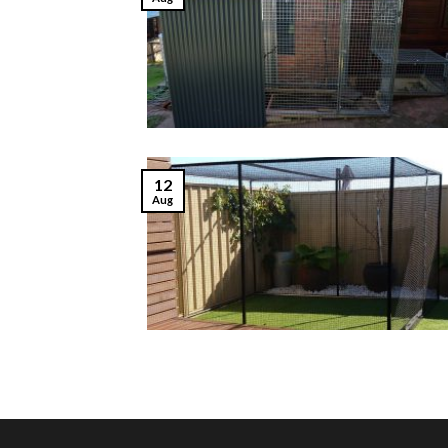
12
Aug