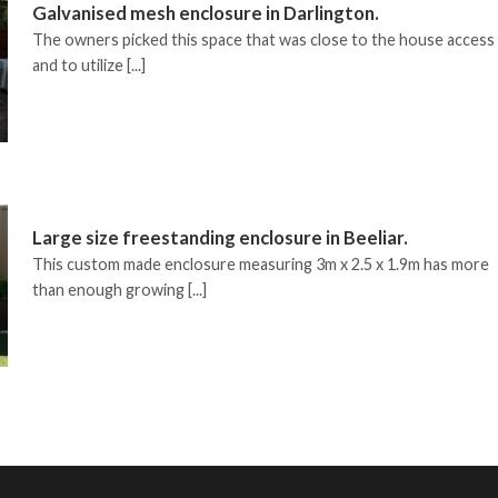
Galvanised mesh enclosure in Darlington.
The owners picked this space that was close to the house access
and to utilize [...]
Large size freestanding enclosure in Beeliar.
This custom made enclosure measuring 3m x 2.5 x 1.9m has more
than enough growing [...]