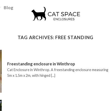
y
Blog
TAG ARCHIVES:
FREE STANDING
Freestanding enclosure in Winthrop
Cat Enclosure in Winthrop. A freestanding enclosure measuring
5m x 1.5m x 2m, with hinged [...]