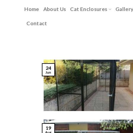
Skip
Home
About Us
Cat Enclosures
Galler
to
content
Contact
24
Jun
19
Aug