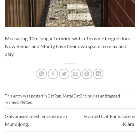
Measuring 10m long x 1m wide with a 1m wide hinged door.
Now Remus and Monty have their own space to relax and
play.
This entry was posted in
Cat Run
,
Metal Cat Enclosures
and tagged
Framed
,
Netted
.
Galvanised mesh enclosure in
Framed Cat Enclosure in
Mundijong.
Kiara.