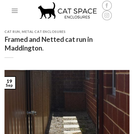
Skip
to
content
CAT RUN
,
METAL CAT ENCLOSURES
Framed and Netted cat run in
Maddington.
19
Sep