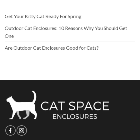
Get Your Kitty Cat Ready For Spring
Outdoor Cat Enclosures: 10 Reasons Why You Should Get
One
Are Outdoor Cat Enclosures Good for Cats?