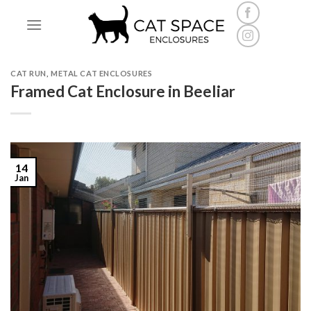
Skip
to
content
CAT RUN
,
METAL CAT ENCLOSURES
Framed Cat Enclosure in Beeliar
14
Jan