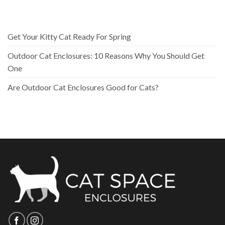
Get Your Kitty Cat Ready For Spring
Outdoor Cat Enclosures: 10 Reasons Why You Should Get
One
Are Outdoor Cat Enclosures Good for Cats?