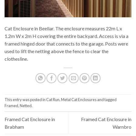
Cat Enclosure in Beeliar. The enclosure measures 22m L x
1.2m W x 2m H covering the entire backyard. Access is via a
framed hinged door that connects to the garage. Posts were
used to lift the netting above the fence to clear the
clothesline.
This entry was posted in
Cat Run
,
Metal Cat Enclosures
and tagged
Framed
,
Netted
.
Framed Cat Enclosure in
Framed Cat Enclosure in
Brabham
Warnbro